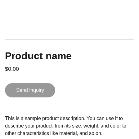
Product name
$0.00
Send Inquiry
This is a sample product description. You can use it to
describe your product, from its size, weight, and color to
other characteristics like material, and so on.