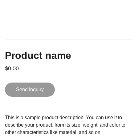
Product name
$0.00
Send Inquiry
This is a sample product description. You can use it to
describe your product, from its size, weight, and color to
other characteristics like material, and so on.