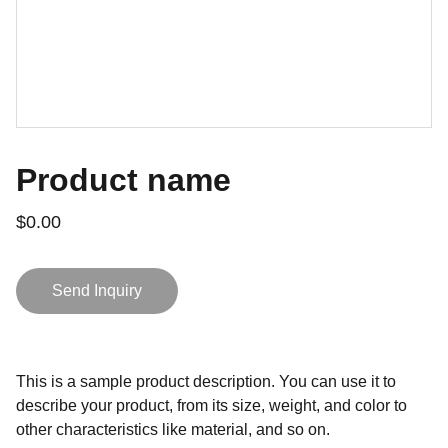
Product name
$0.00
Send Inquiry
This is a sample product description. You can use it to
describe your product, from its size, weight, and color to
other characteristics like material, and so on.