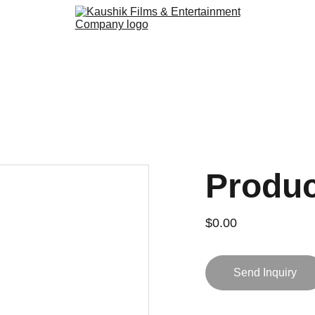
Produ
$0.00
Send Inquiry