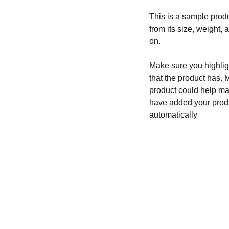
This is a sample produ
from its size, weight, 
on.
Make sure you highligh
that the product has. 
product could help mak
have added your produc
automatically