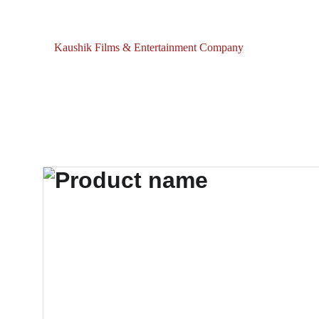
Kaushik Films & Entertainment Company