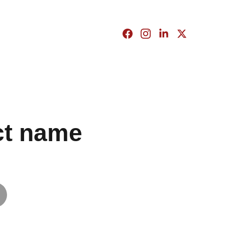
ct name