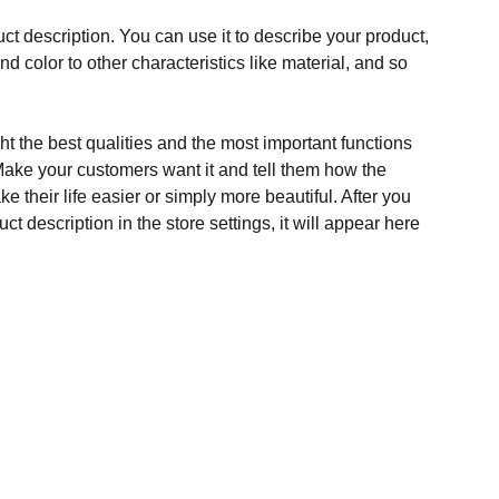
ct description. You can use it to describe your product,
and color to other characteristics like material, and so
t the best qualities and the most important functions
Make your customers want it and tell them how the
e their life easier or simply more beautiful. After you
t description in the store settings, it will appear here