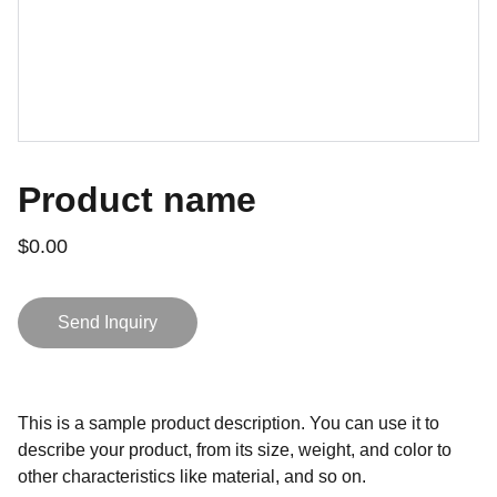
Product name
$0.00
Send Inquiry
This is a sample product description. You can use it to
describe your product, from its size, weight, and color to
other characteristics like material, and so on.