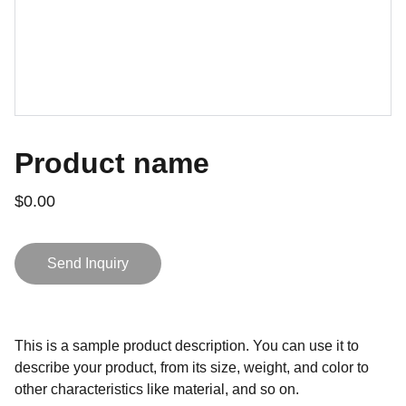
Product name
$0.00
Send Inquiry
This is a sample product description. You can use it to
describe your product, from its size, weight, and color to
other characteristics like material, and so on.