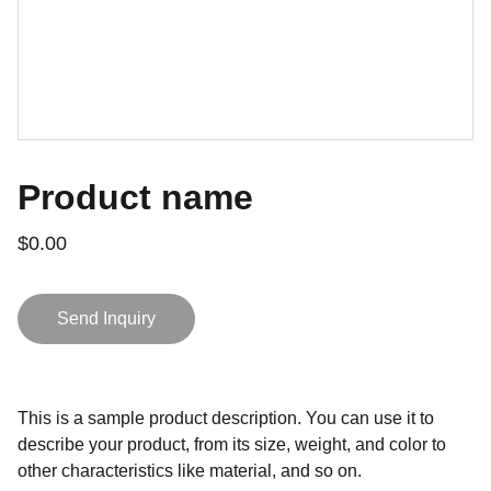
Product name
$0.00
Send Inquiry
This is a sample product description. You can use it to
describe your product, from its size, weight, and color to
other characteristics like material, and so on.