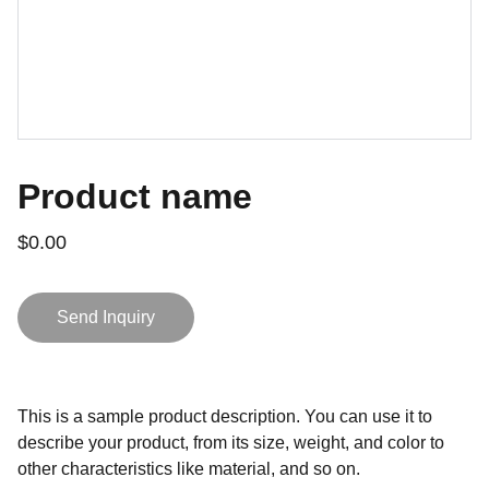
Product name
$0.00
Send Inquiry
This is a sample product description. You can use it to
describe your product, from its size, weight, and color to
other characteristics like material, and so on.